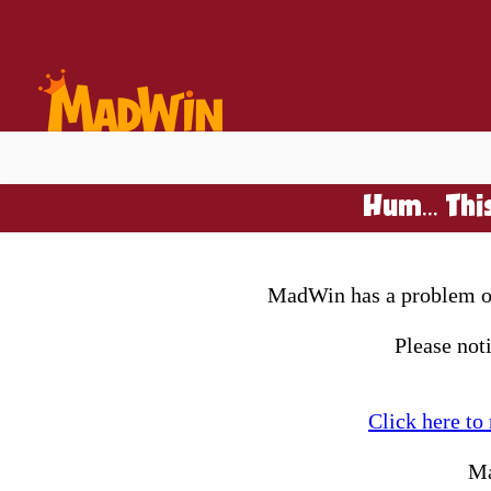
Hum... Thi
MadWin has a problem on 
Please not
Click here to
Ma